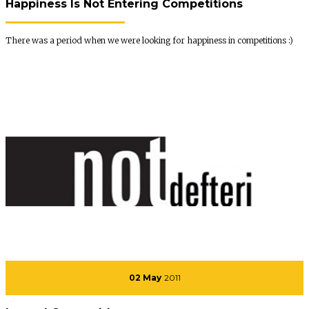
Happiness Is Not Entering Competitions
There was a period when we were looking for happiness in competitions :)
02 May
2011