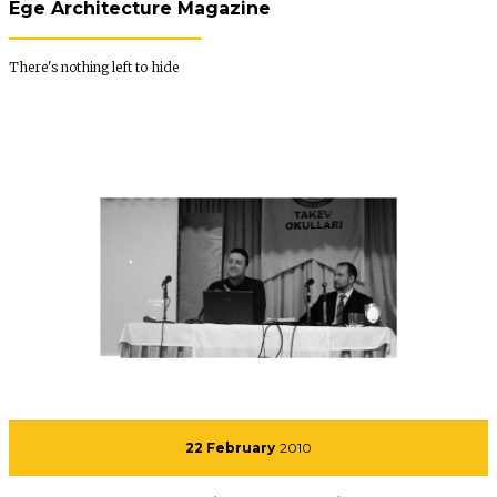
Ege Architecture Magazine
There's nothing left to hide
22 February
2010