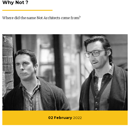
Why Not ?
Where did the name Not Architects come from?
02 February
2022