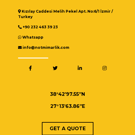
Kızılay Caddesi Melih Pekel Apt. No:6/1 İzmir /
Turkey
+90 232 463 39 23
Whatsapp
info@notmimarlik.com
38°42’97.55”N
27°13’63.86”E
GET A QUOTE