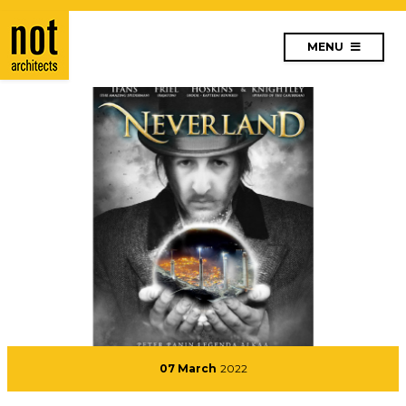
MENU
07 March
2022