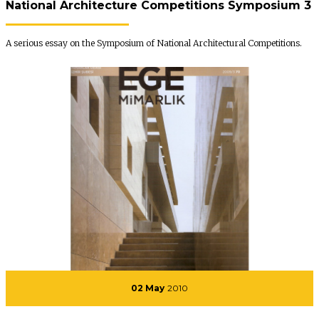
National Architecture Competitions Symposium 3
A serious essay on the Symposium of National Architectural Competitions.
02 May
2010