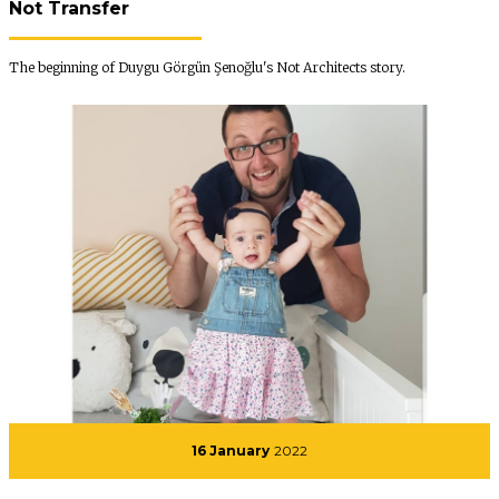
Not Transfer
The beginning of Duygu Görgün Şenoğlu's Not Architects story.
16 January
2022