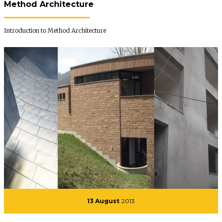
Method Architecture
Introduction to Method Architecture
13 August
2013