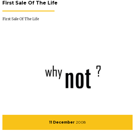
First Sale Of The Life
First Sale Of The Life
11 December
2008