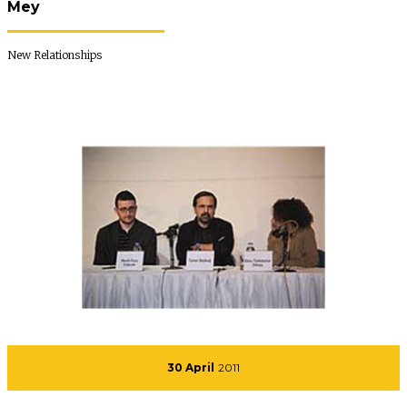
Mey
New Relationships
30 April
2011