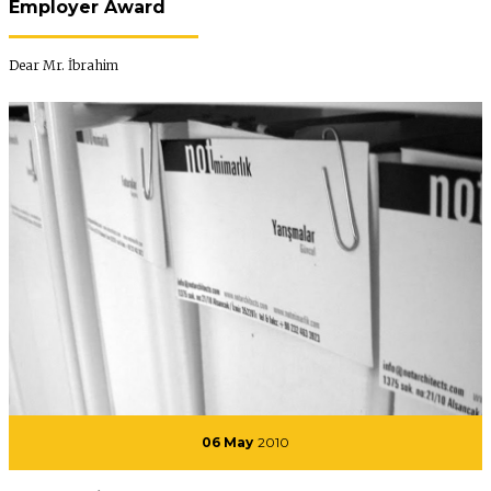
Employer Award
Dear Mr. İbrahim
06 May
2010