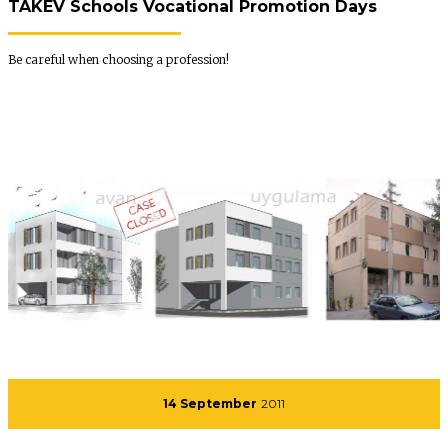
TAKEV Schools Vocational Promotion Days
Be careful when choosing a profession!
14 September
2011