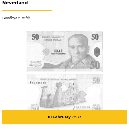
Neverland
Goodbye Yusufeli
01 February
2008