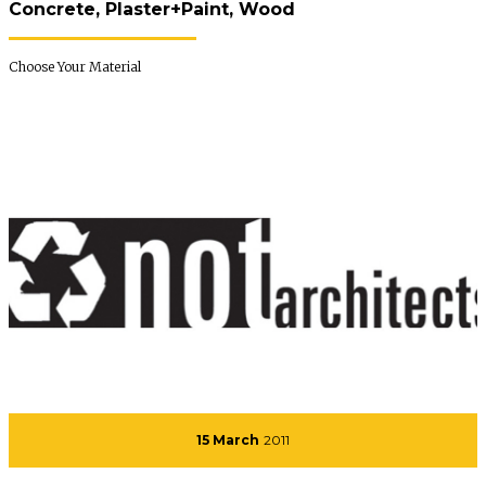
Concrete, Plaster+Paint, Wood
Choose Your Material
15 March
2011