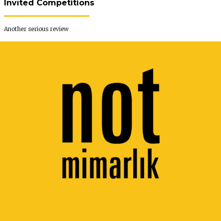
Invıted Competitions
Another serious review