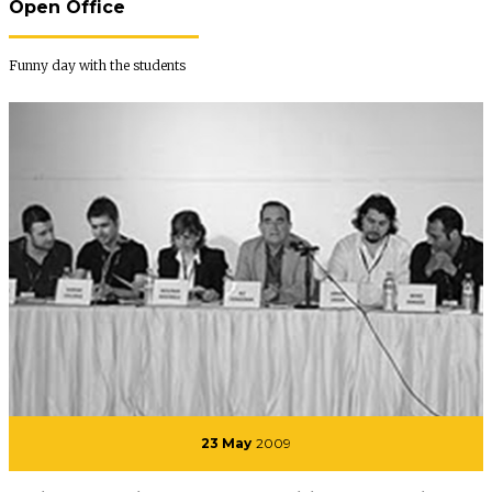
Open Office
Funny day with the students
23 May
2009