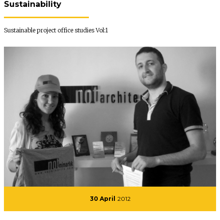
Sustainability
Sustainable project office studies Vol:1
30 April
2012