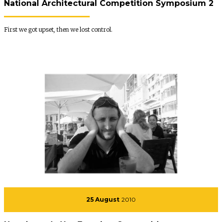
National Architectural Competition Symposium 2
First we got upset, then we lost control.
25 August
2010